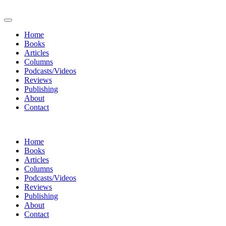
Home
Books
Articles
Columns
Podcasts/Videos
Reviews
Publishing
About
Contact
Home
Books
Articles
Columns
Podcasts/Videos
Reviews
Publishing
About
Contact