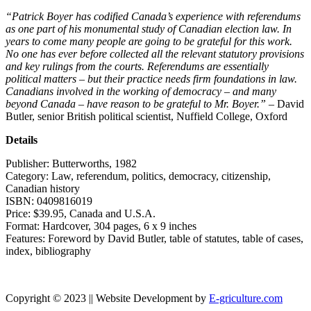
“
Patrick Boyer has codified Canada’s experience with referendums
as one part of his monumental study of Canadian election law. In
years to come many people are going to be grateful for this work.
No one has ever before collected all the relevant statutory provisions
and key rulings from the courts. Referendums are essentially
political matters – but their practice needs firm foundations in law.
Canadians involved in the working of democracy – and many
beyond Canada – have reason to be grateful to Mr. Boyer.”
–
David
Butler, senior British political scientist, Nuffield College, Oxford
Details
Publisher:
Butterworths, 1982
Category:
Law, referendum, politics, democracy, citizenship,
Canadian history
ISBN:
0409816019
Price:
$39.95, Canada and U.S.A.
Format:
Hardcover, 304 pages, 6 x 9 inches
Features:
Foreword by David Butler, table of statutes, table of cases,
index, bibliography
Copyright © 2023 || Website Development by
E-griculture.com