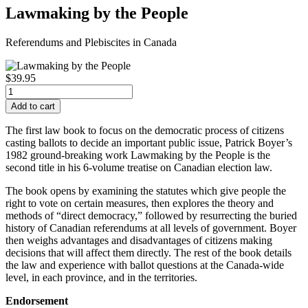
Lawmaking by the People
Referendums and Plebiscites in Canada
$39.95
The first law book to focus on the democratic process of citizens
casting ballots to decide an important public issue, Patrick Boyer’s
1982 ground-breaking work
Lawmaking by the People
is the
second title in his 6-volume treatise on Canadian election law.
The book opens by examining the statutes which give people the
right to vote on certain measures, then explores the theory and
methods of “direct democracy,” followed by resurrecting the buried
history of Canadian referendums at all levels of government. Boyer
then weighs advantages and disadvantages of citizens making
decisions that will affect them directly. The rest of the book details
the law and experience with ballot questions at the Canada-wide
level, in each province, and in the territories.
Endorsement