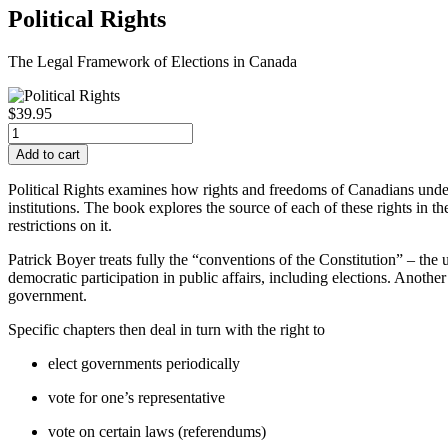
Political Rights
The Legal Framework of Elections in Canada
$39.95
Political Rights
examines how rights and freedoms of Canadians underpi
institutions. The book explores the source of each of these rights in 
restrictions on it.
Patrick Boyer treats fully the “conventions of the Constitution” – the
democratic participation in public affairs, including elections. Another
government.
Specific chapters then deal in turn with the right to
elect governments periodically
vote for one’s representative
vote on certain laws (referendums)