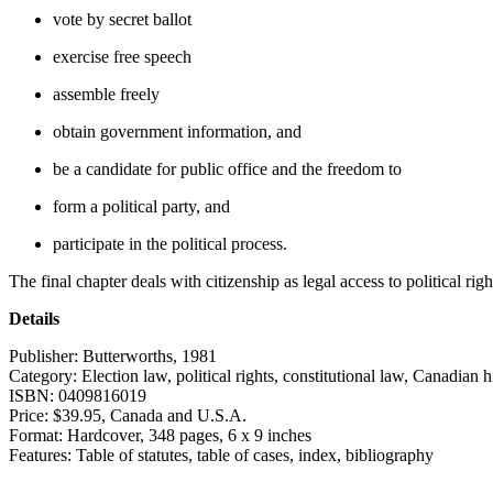
vote by secret ballot
exercise free speech
assemble freely
obtain government information, and
be a candidate for public office and the freedom to
form a political party, and
participate in the political process.
The final chapter deals with citizenship as legal access to political righ
Details
Publisher:
Butterworths, 1981
Category:
Election law, political rights, constitutional law, Canadian h
ISBN:
0409816019
Price:
$39.95, Canada and U.S.A.
Format:
Hardcover, 348 pages, 6 x 9 inches
Features:
Table of statutes, table of cases, index, bibliography