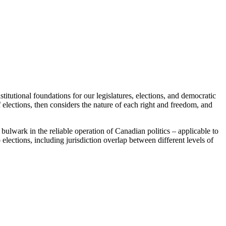
tutional foundations for our legislatures, elections, and democratic
 elections, then considers the nature of each right and freedom, and
bulwark in the reliable operation of Canadian politics – applicable to
 elections, including jurisdiction overlap between different levels of