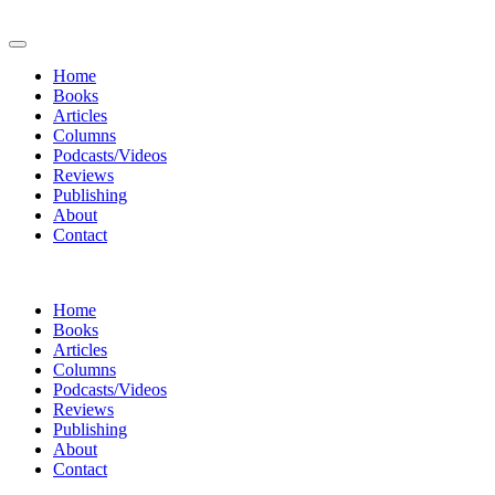
Home
Books
Articles
Columns
Podcasts/Videos
Reviews
Publishing
About
Contact
Home
Books
Articles
Columns
Podcasts/Videos
Reviews
Publishing
About
Contact