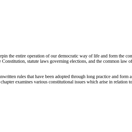
n the entire operation of our democratic way of life and form the consti
the Constitution, statute laws governing elections, and the common law of
 unwritten rules that have been adopted through long practice and form a 
 chapter examines various constitutional issues which arise in relation to